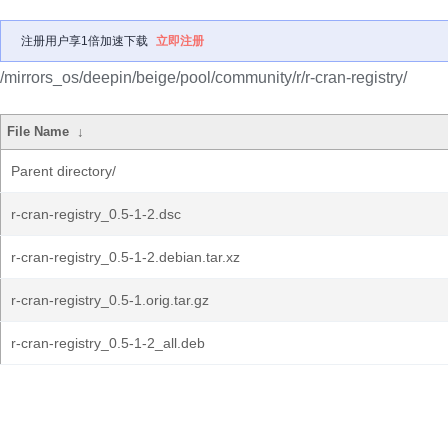
注册用户享1倍加速下载
立即注册
/mirrors_os/deepin/beige/pool/community/r/r-cran-registry/
File Name
↓
Parent directory/
r-cran-registry_0.5-1-2.dsc
r-cran-registry_0.5-1-2.debian.tar.xz
r-cran-registry_0.5-1.orig.tar.gz
r-cran-registry_0.5-1-2_all.deb