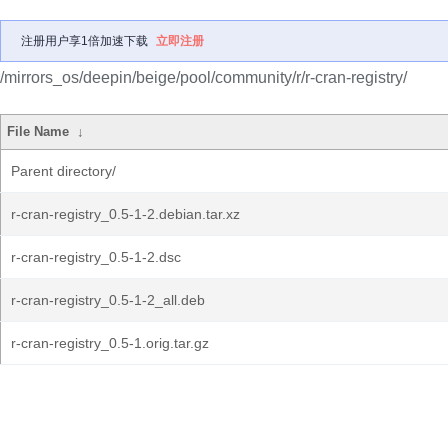
注册用户享1倍加速下载
立即注册
/mirrors_os/deepin/beige/pool/community/r/r-cran-registry/
File Name
↓
Parent directory/
r-cran-registry_0.5-1-2.debian.tar.xz
r-cran-registry_0.5-1-2.dsc
r-cran-registry_0.5-1-2_all.deb
r-cran-registry_0.5-1.orig.tar.gz