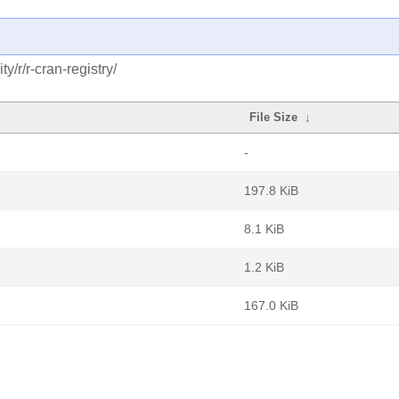
/r/r-cran-registry/
File Size
↓
-
197.8 KiB
8.1 KiB
1.2 KiB
167.0 KiB