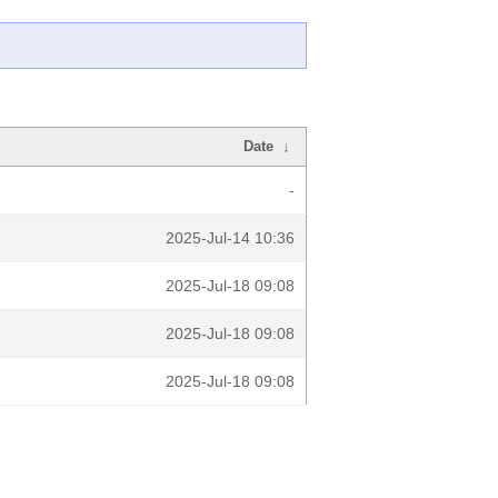
Date
↓
-
2025-Jul-14 10:36
2025-Jul-18 09:08
2025-Jul-18 09:08
2025-Jul-18 09:08