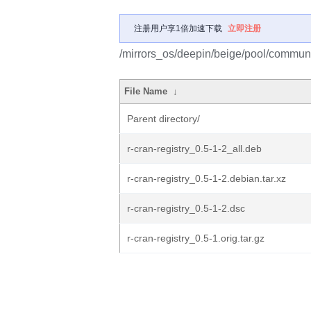
注册用户享1倍加速下载
立即注册
/mirrors_os/deepin/beige/pool/community
File Name
↓
Parent directory/
r-cran-registry_0.5-1-2_all.deb
r-cran-registry_0.5-1-2.debian.tar.xz
r-cran-registry_0.5-1-2.dsc
r-cran-registry_0.5-1.orig.tar.gz