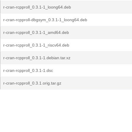
r-cran-rcpproll_0.3.1-1_loong64.deb
r-cran-rcpproll-dbgsym_0.3.1-1_loong64.deb
r-cran-rcpproll_0.3.1-1_amd64.deb
r-cran-rcpproll_0.3.1-1_riscv64.deb
r-cran-rcpproll_0.3.1-1.debian.tar.xz
r-cran-rcpproll_0.3.1-1.dsc
r-cran-rcpproll_0.3.1.orig.tar.gz