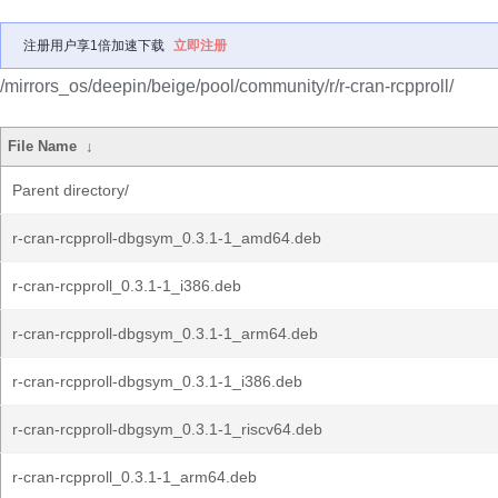
注册用户享1倍加速下载
立即注册
/mirrors_os/deepin/beige/pool/community/r/r-cran-rcpproll/
File Name
↓
Parent directory/
r-cran-rcpproll-dbgsym_0.3.1-1_amd64.deb
r-cran-rcpproll_0.3.1-1_i386.deb
r-cran-rcpproll-dbgsym_0.3.1-1_arm64.deb
r-cran-rcpproll-dbgsym_0.3.1-1_i386.deb
r-cran-rcpproll-dbgsym_0.3.1-1_riscv64.deb
r-cran-rcpproll_0.3.1-1_arm64.deb