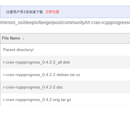
注册用户享1倍加速下载
立即注册
/mirrors_os/deepin/beige/pool/community/r/r-cran-rcppprogress/
File Name
↓
Parent directory/
r-cran-rcppprogress_0.4.2-2_all.deb
r-cran-rcppprogress_0.4.2-2.debian.tar.xz
r-cran-rcppprogress_0.4.2-2.dsc
r-cran-rcppprogress_0.4.2.orig.tar.gz