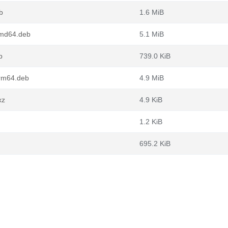
b
1.6 MiB
amd64.deb
5.1 MiB
b
739.0 KiB
rm64.deb
4.9 MiB
xz
4.9 KiB
1.2 KiB
695.2 KiB