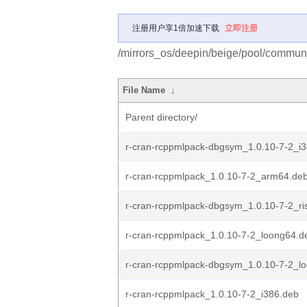
注册用户享1倍加速下载
立即注册
/mirrors_os/deepin/beige/pool/communi
File Name
↓
Parent directory/
r-cran-rcppmlpack-dbgsym_1.0.10-7-2_i
r-cran-rcppmlpack_1.0.10-7-2_arm64.de
r-cran-rcppmlpack-dbgsym_1.0.10-7-2_ri
r-cran-rcppmlpack_1.0.10-7-2_loong64.d
r-cran-rcppmlpack-dbgsym_1.0.10-7-2_l
r-cran-rcppmlpack_1.0.10-7-2_i386.deb