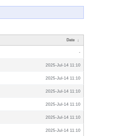
Date
↓
-
2025-Jul-14 11:10
2025-Jul-14 11:10
2025-Jul-14 11:10
2025-Jul-14 11:10
2025-Jul-14 11:10
2025-Jul-14 11:10