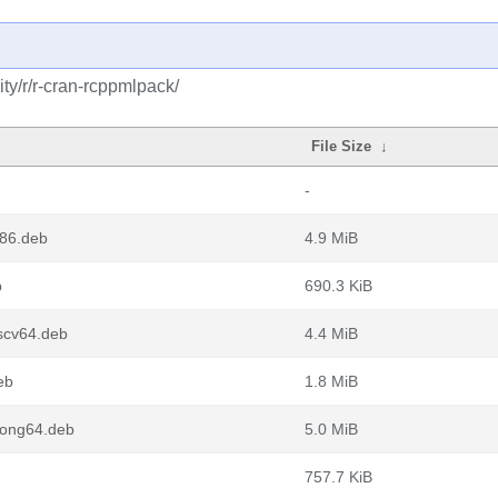
ty/r/r-cran-rcppmlpack/
File Size
↓
-
386.deb
4.9 MiB
b
690.3 KiB
scv64.deb
4.4 MiB
eb
1.8 MiB
oong64.deb
5.0 MiB
757.7 KiB