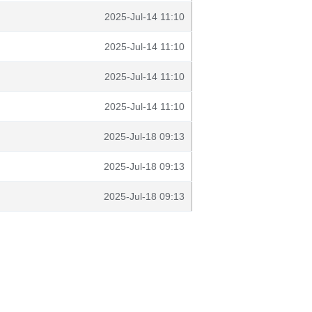
2025-Jul-14 11:10
2025-Jul-14 11:10
2025-Jul-14 11:10
2025-Jul-14 11:10
2025-Jul-18 09:13
2025-Jul-18 09:13
2025-Jul-18 09:13