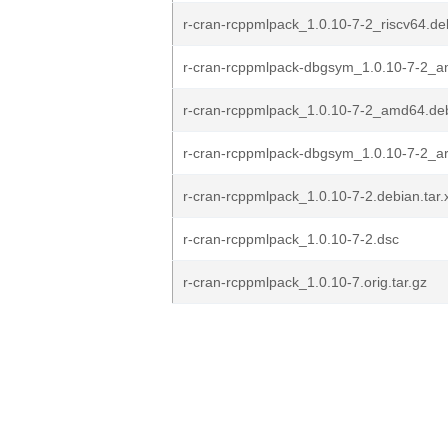
r-cran-rcppmlpack_1.0.10-7-2_riscv64.de
r-cran-rcppmlpack-dbgsym_1.0.10-7-2_
r-cran-rcppmlpack_1.0.10-7-2_amd64.de
r-cran-rcppmlpack-dbgsym_1.0.10-7-2_a
r-cran-rcppmlpack_1.0.10-7-2.debian.tar.
r-cran-rcppmlpack_1.0.10-7-2.dsc
r-cran-rcppmlpack_1.0.10-7.orig.tar.gz