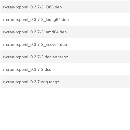
r-cran-rcppml_0.3.7-2_i386.deb
r-cran-rcppml_0.3.7-2_loong64.deb
r-cran-rcppml_0.3.7-2_amd64.deb
r-cran-rcppml_0.3.7-2_riscv64.deb
r-cran-rcppml_0.3.7-2.debian.tar.xz
r-cran-rcppml_0.3.7-2.dsc
r-cran-rcppml_0.3.7.orig.tar.gz