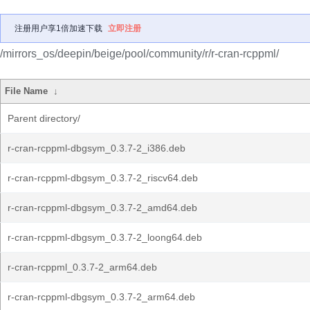
注册用户享1倍加速下载
立即注册
/mirrors_os/deepin/beige/pool/community/r/r-cran-rcppml/
File Name
↓
Parent directory/
r-cran-rcppml-dbgsym_0.3.7-2_i386.deb
r-cran-rcppml-dbgsym_0.3.7-2_riscv64.deb
r-cran-rcppml-dbgsym_0.3.7-2_amd64.deb
r-cran-rcppml-dbgsym_0.3.7-2_loong64.deb
r-cran-rcppml_0.3.7-2_arm64.deb
r-cran-rcppml-dbgsym_0.3.7-2_arm64.deb