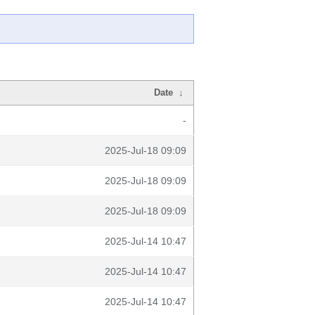
Date
↓
-
2025-Jul-18 09:09
2025-Jul-18 09:09
2025-Jul-18 09:09
2025-Jul-14 10:47
2025-Jul-14 10:47
2025-Jul-14 10:47