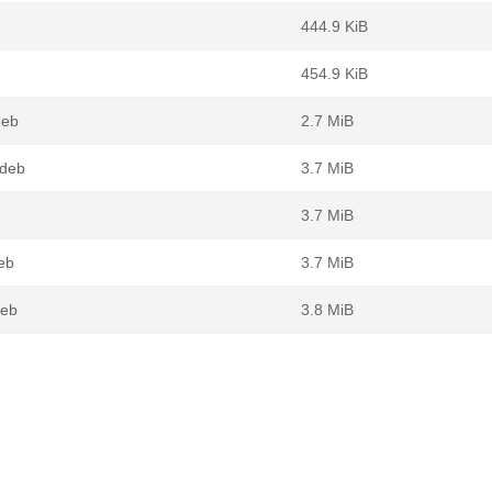
444.9 KiB
454.9 KiB
deb
2.7 MiB
.deb
3.7 MiB
3.7 MiB
eb
3.7 MiB
deb
3.8 MiB