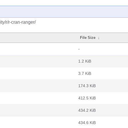
y/r/r-cran-ranger/
File Size
↓
-
1.2 KiB
3.7 KiB
174.3 KiB
412.5 KiB
434.2 KiB
434.6 KiB