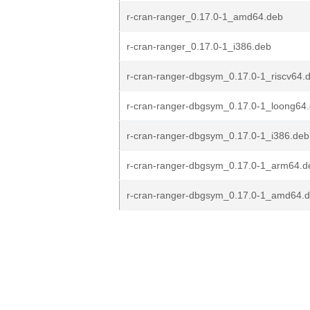
r-cran-ranger_0.17.0-1_amd64.deb
r-cran-ranger_0.17.0-1_i386.deb
r-cran-ranger-dbgsym_0.17.0-1_riscv64.
r-cran-ranger-dbgsym_0.17.0-1_loong64
r-cran-ranger-dbgsym_0.17.0-1_i386.deb
r-cran-ranger-dbgsym_0.17.0-1_arm64.d
r-cran-ranger-dbgsym_0.17.0-1_amd64.