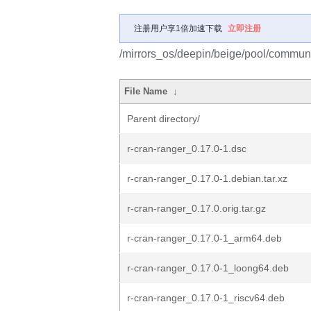
注册用户享1倍加速下载
立即注册
/mirrors_os/deepin/beige/pool/communit
File Name
↓
Parent directory/
r-cran-ranger_0.17.0-1.dsc
r-cran-ranger_0.17.0-1.debian.tar.xz
r-cran-ranger_0.17.0.orig.tar.gz
r-cran-ranger_0.17.0-1_arm64.deb
r-cran-ranger_0.17.0-1_loong64.deb
r-cran-ranger_0.17.0-1_riscv64.deb