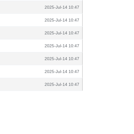
2025-Jul-14 10:47
2025-Jul-14 10:47
2025-Jul-14 10:47
2025-Jul-14 10:47
2025-Jul-14 10:47
2025-Jul-14 10:47
2025-Jul-14 10:47