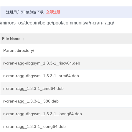
注册用户享1倍加速下载
立即注册
/mirrors_os/deepin/beige/pool/community/r/r-cran-ragg/
File Name
↓
Parent directory/
r-cran-ragg-dbgsym_1.3.3-1_riscv64.deb
r-cran-ragg-dbgsym_1.3.3-1_arm64.deb
r-cran-ragg_1.3.3-1_amd64.deb
r-cran-ragg_1.3.3-1_i386.deb
r-cran-ragg-dbgsym_1.3.3-1_loong64.deb
r-cran-ragg_1.3.3-1_loong64.deb