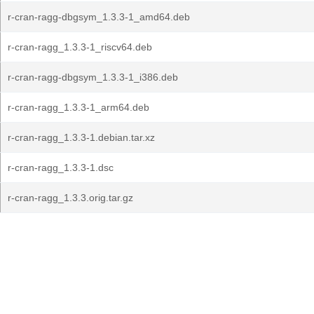
r-cran-ragg-dbgsym_1.3.3-1_amd64.deb
r-cran-ragg_1.3.3-1_riscv64.deb
r-cran-ragg-dbgsym_1.3.3-1_i386.deb
r-cran-ragg_1.3.3-1_arm64.deb
r-cran-ragg_1.3.3-1.debian.tar.xz
r-cran-ragg_1.3.3-1.dsc
r-cran-ragg_1.3.3.orig.tar.gz