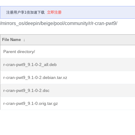
注册用户享1倍加速下载
立即注册
/mirrors_os/deepin/beige/pool/community/r/r-cran-pwt9/
File Name
↓
Parent directory/
r-cran-pwt9_9.1-0-2_all.deb
r-cran-pwt9_9.1-0-2.debian.tar.xz
r-cran-pwt9_9.1-0-2.dsc
r-cran-pwt9_9.1-0.orig.tar.gz