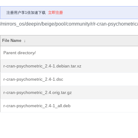
注册用户享1倍加速下载
立即注册
/mirrors_os/deepin/beige/pool/community/r/r-cran-psychometric
File Name
↓
Parent directory/
r-cran-psychometric_2.4-1.debian.tar.xz
r-cran-psychometric_2.4-1.dsc
r-cran-psychometric_2.4.orig.tar.gz
r-cran-psychometric_2.4-1_all.deb