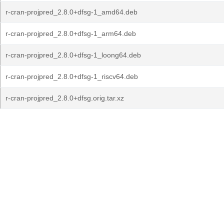
r-cran-projpred_2.8.0+dfsg-1_amd64.deb
r-cran-projpred_2.8.0+dfsg-1_arm64.deb
r-cran-projpred_2.8.0+dfsg-1_loong64.deb
r-cran-projpred_2.8.0+dfsg-1_riscv64.deb
r-cran-projpred_2.8.0+dfsg.orig.tar.xz