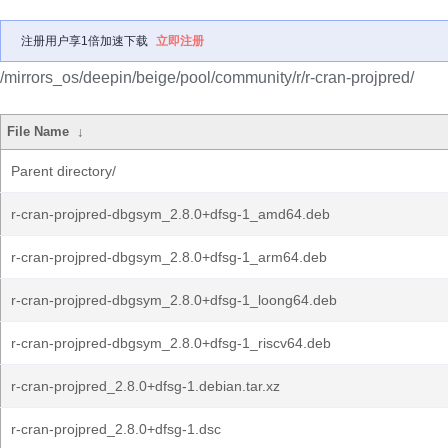
注册用户享1倍加速下载
立即注册
/mirrors_os/deepin/beige/pool/community/r/r-cran-projpred/
File Name
↓
Parent directory/
r-cran-projpred-dbgsym_2.8.0+dfsg-1_amd64.deb
r-cran-projpred-dbgsym_2.8.0+dfsg-1_arm64.deb
r-cran-projpred-dbgsym_2.8.0+dfsg-1_loong64.deb
r-cran-projpred-dbgsym_2.8.0+dfsg-1_riscv64.deb
r-cran-projpred_2.8.0+dfsg-1.debian.tar.xz
r-cran-projpred_2.8.0+dfsg-1.dsc