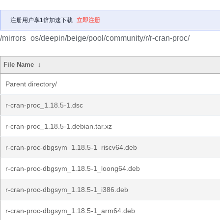
注册用户享1倍加速下载
立即注册
/mirrors_os/deepin/beige/pool/community/r/r-cran-proc/
File Name
↓
Parent directory/
r-cran-proc_1.18.5-1.dsc
r-cran-proc_1.18.5-1.debian.tar.xz
r-cran-proc-dbgsym_1.18.5-1_riscv64.deb
r-cran-proc-dbgsym_1.18.5-1_loong64.deb
r-cran-proc-dbgsym_1.18.5-1_i386.deb
r-cran-proc-dbgsym_1.18.5-1_arm64.deb