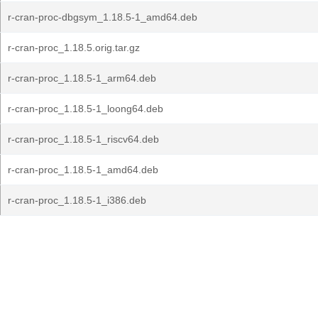
r-cran-proc-dbgsym_1.18.5-1_amd64.deb
r-cran-proc_1.18.5.orig.tar.gz
r-cran-proc_1.18.5-1_arm64.deb
r-cran-proc_1.18.5-1_loong64.deb
r-cran-proc_1.18.5-1_riscv64.deb
r-cran-proc_1.18.5-1_amd64.deb
r-cran-proc_1.18.5-1_i386.deb