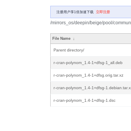
注册用户享1倍加速下载
立即注册
/mirrors_os/deepin/beige/pool/communi
File Name
↓
Parent directory/
r-cran-polynom_1.4-1+dfsg-1_all.deb
r-cran-polynom_1.4-1+dfsg.orig.tar.xz
r-cran-polynom_1.4-1+dfsg-1.debian.tar.x
r-cran-polynom_1.4-1+dfsg-1.dsc