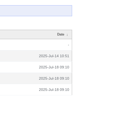
Date
↓
-
2025-Jul-14 10:51
2025-Jul-18 09:10
2025-Jul-18 09:10
2025-Jul-18 09:10