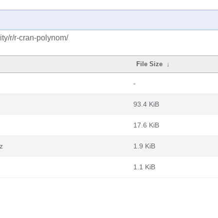
ty/r/r-cran-polynom/
File Size
↓
-
93.4 KiB
17.6 KiB
z
1.9 KiB
1.1 KiB