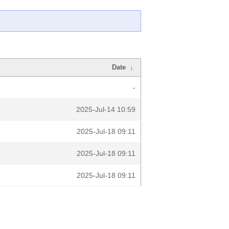
Date
↓
-
2025-Jul-14 10:59
2025-Jul-18 09:11
2025-Jul-18 09:11
2025-Jul-18 09:11