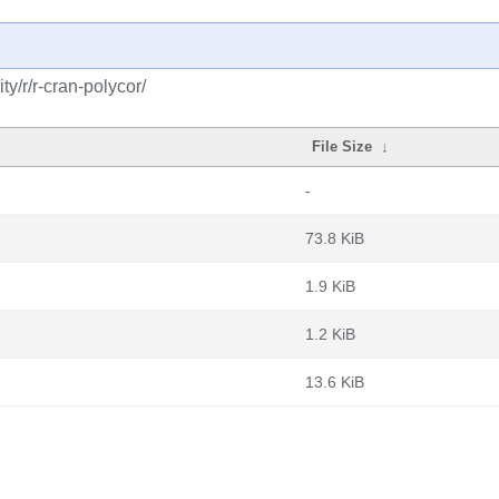
y/r/r-cran-polycor/
File Size
↓
-
73.8 KiB
1.9 KiB
1.2 KiB
13.6 KiB