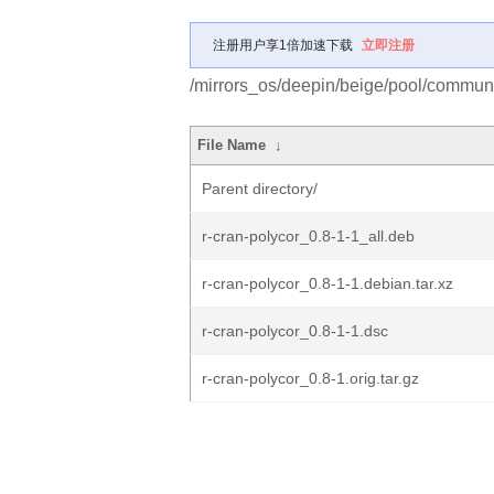
注册用户享1倍加速下载
立即注册
/mirrors_os/deepin/beige/pool/communit
File Name
↓
Parent directory/
r-cran-polycor_0.8-1-1_all.deb
r-cran-polycor_0.8-1-1.debian.tar.xz
r-cran-polycor_0.8-1-1.dsc
r-cran-polycor_0.8-1.orig.tar.gz