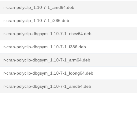
r-cran-polyclip_1.10-7-1_amd64.deb
r-cran-polyclip_1.10-7-1_i386.deb
r-cran-polyclip-dbgsym_1.10-7-1_riscv64.deb
r-cran-polyclip-dbgsym_1.10-7-1_i386.deb
r-cran-polyclip-dbgsym_1.10-7-1_arm64.deb
r-cran-polyclip-dbgsym_1.10-7-1_loong64.deb
r-cran-polyclip-dbgsym_1.10-7-1_amd64.deb