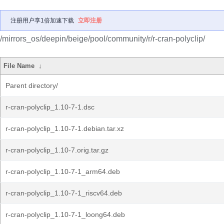
注册用户享1倍加速下载
立即注册
/mirrors_os/deepin/beige/pool/community/r/r-cran-polyclip/
File Name
↓
Parent directory/
r-cran-polyclip_1.10-7-1.dsc
r-cran-polyclip_1.10-7-1.debian.tar.xz
r-cran-polyclip_1.10-7.orig.tar.gz
r-cran-polyclip_1.10-7-1_arm64.deb
r-cran-polyclip_1.10-7-1_riscv64.deb
r-cran-polyclip_1.10-7-1_loong64.deb