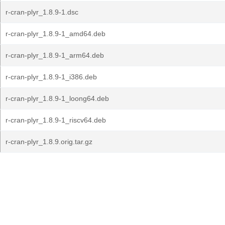
r-cran-plyr_1.8.9-1.dsc
r-cran-plyr_1.8.9-1_amd64.deb
r-cran-plyr_1.8.9-1_arm64.deb
r-cran-plyr_1.8.9-1_i386.deb
r-cran-plyr_1.8.9-1_loong64.deb
r-cran-plyr_1.8.9-1_riscv64.deb
r-cran-plyr_1.8.9.orig.tar.gz