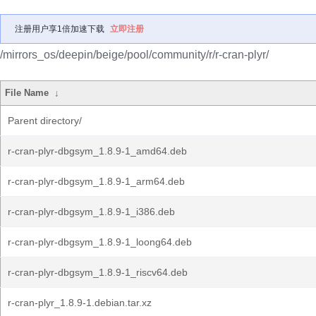
注册用户享1倍加速下载
立即注册
/mirrors_os/deepin/beige/pool/community/r/r-cran-plyr/
File Name
↓
Parent directory/
r-cran-plyr-dbgsym_1.8.9-1_amd64.deb
r-cran-plyr-dbgsym_1.8.9-1_arm64.deb
r-cran-plyr-dbgsym_1.8.9-1_i386.deb
r-cran-plyr-dbgsym_1.8.9-1_loong64.deb
r-cran-plyr-dbgsym_1.8.9-1_riscv64.deb
r-cran-plyr_1.8.9-1.debian.tar.xz