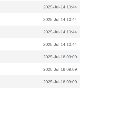
2025-Jul-14 10:44
2025-Jul-14 10:44
2025-Jul-14 10:44
2025-Jul-14 10:44
2025-Jul-18 09:09
2025-Jul-18 09:09
2025-Jul-18 09:09