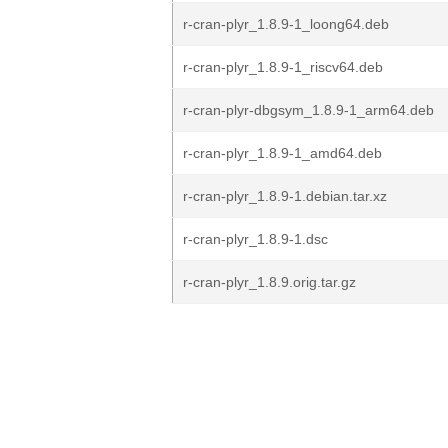
r-cran-plyr_1.8.9-1_loong64.deb
r-cran-plyr_1.8.9-1_riscv64.deb
r-cran-plyr-dbgsym_1.8.9-1_arm64.deb
r-cran-plyr_1.8.9-1_amd64.deb
r-cran-plyr_1.8.9-1.debian.tar.xz
r-cran-plyr_1.8.9-1.dsc
r-cran-plyr_1.8.9.orig.tar.gz