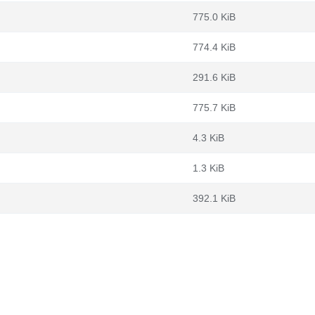
775.0 KiB
774.4 KiB
291.6 KiB
775.7 KiB
4.3 KiB
1.3 KiB
392.1 KiB