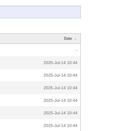
Date
↓
-
2025-Jul-14 10:44
2025-Jul-14 10:44
2025-Jul-14 10:44
2025-Jul-14 10:44
2025-Jul-14 10:44
2025-Jul-14 10:44