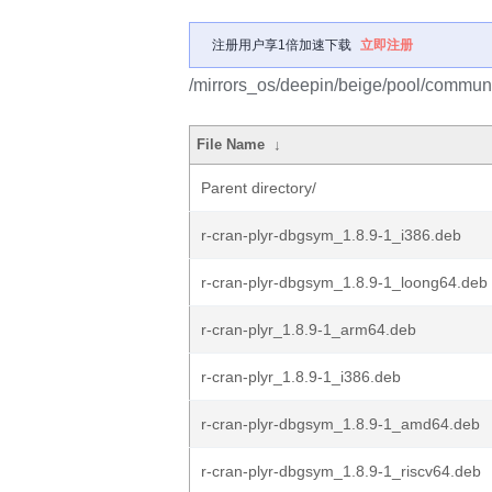
注册用户享1倍加速下载
立即注册
/mirrors_os/deepin/beige/pool/community
File Name
↓
Parent directory/
r-cran-plyr-dbgsym_1.8.9-1_i386.deb
r-cran-plyr-dbgsym_1.8.9-1_loong64.deb
r-cran-plyr_1.8.9-1_arm64.deb
r-cran-plyr_1.8.9-1_i386.deb
r-cran-plyr-dbgsym_1.8.9-1_amd64.deb
r-cran-plyr-dbgsym_1.8.9-1_riscv64.deb