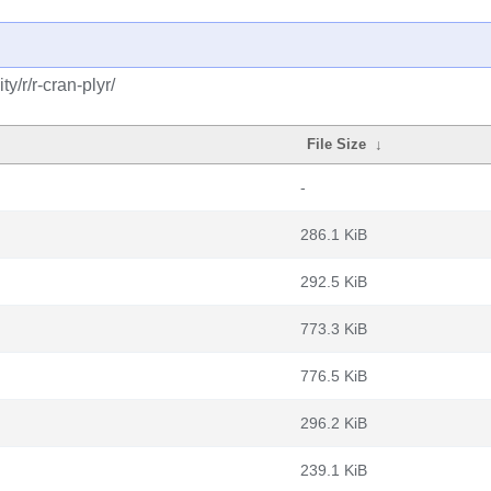
/r/r-cran-plyr/
File Size
↓
-
286.1 KiB
292.5 KiB
773.3 KiB
776.5 KiB
296.2 KiB
239.1 KiB