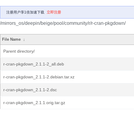
注册用户享1倍加速下载
立即注册
/mirrors_os/deepin/beige/pool/community/r/r-cran-pkgdown/
File Name
↓
Parent directory/
r-cran-pkgdown_2.1.1-2_all.deb
r-cran-pkgdown_2.1.1-2.debian.tar.xz
r-cran-pkgdown_2.1.1-2.dsc
r-cran-pkgdown_2.1.1.orig.tar.gz