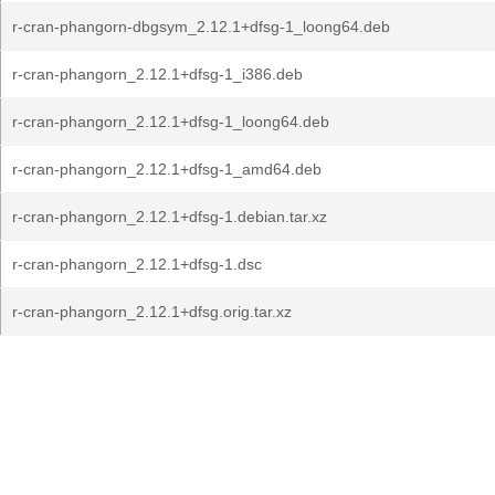
r-cran-phangorn-dbgsym_2.12.1+dfsg-1_loong64.deb
r-cran-phangorn_2.12.1+dfsg-1_i386.deb
r-cran-phangorn_2.12.1+dfsg-1_loong64.deb
r-cran-phangorn_2.12.1+dfsg-1_amd64.deb
r-cran-phangorn_2.12.1+dfsg-1.debian.tar.xz
r-cran-phangorn_2.12.1+dfsg-1.dsc
r-cran-phangorn_2.12.1+dfsg.orig.tar.xz