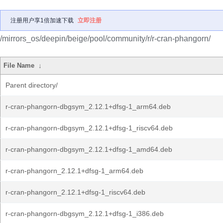
注册用户享1倍加速下载
立即注册
/mirrors_os/deepin/beige/pool/community/r/r-cran-phangorn/
File Name
↓
Parent directory/
r-cran-phangorn-dbgsym_2.12.1+dfsg-1_arm64.deb
r-cran-phangorn-dbgsym_2.12.1+dfsg-1_riscv64.deb
r-cran-phangorn-dbgsym_2.12.1+dfsg-1_amd64.deb
r-cran-phangorn_2.12.1+dfsg-1_arm64.deb
r-cran-phangorn_2.12.1+dfsg-1_riscv64.deb
r-cran-phangorn-dbgsym_2.12.1+dfsg-1_i386.deb