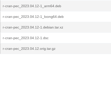
r-cran-pec_2023.04.12-1_arm64.deb
r-cran-pec_2023.04.12-1_loong64.deb
r-cran-pec_2023.04.12-1.debian.tar.xz
r-cran-pec_2023.04.12-1.dsc
r-cran-pec_2023.04.12.orig.tar.gz