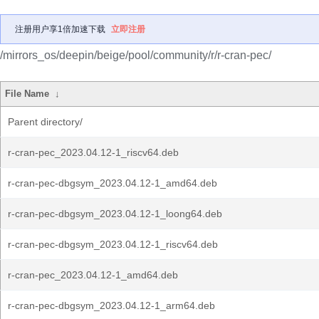
注册用户享1倍加速下载
立即注册
/mirrors_os/deepin/beige/pool/community/r/r-cran-pec/
File Name
↓
Parent directory/
r-cran-pec_2023.04.12-1_riscv64.deb
r-cran-pec-dbgsym_2023.04.12-1_amd64.deb
r-cran-pec-dbgsym_2023.04.12-1_loong64.deb
r-cran-pec-dbgsym_2023.04.12-1_riscv64.deb
r-cran-pec_2023.04.12-1_amd64.deb
r-cran-pec-dbgsym_2023.04.12-1_arm64.deb