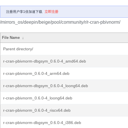
注册用户享1倍加速下载
立即注册
/mirrors_os/deepin/beige/pool/community/r/r-cran-pbivnorm/
File Name
↓
Parent directory/
r-cran-pbivnorm-dbgsym_0.6.0-4_amd64.deb
r-cran-pbivnorm_0.6.0-4_arm64.deb
r-cran-pbivnorm-dbgsym_0.6.0-4_loong64.deb
r-cran-pbivnorm_0.6.0-4_loong64.deb
r-cran-pbivnorm_0.6.0-4_riscv64.deb
r-cran-pbivnorm-dbgsym_0.6.0-4_i386.deb