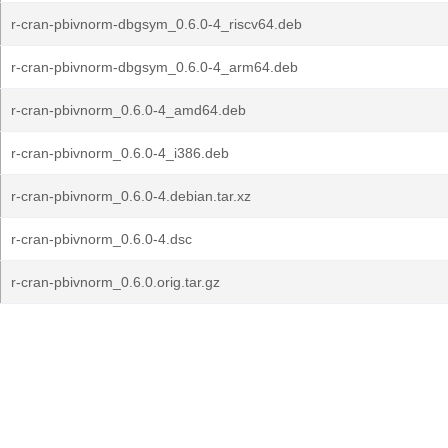
r-cran-pbivnorm-dbgsym_0.6.0-4_riscv64.deb
r-cran-pbivnorm-dbgsym_0.6.0-4_arm64.deb
r-cran-pbivnorm_0.6.0-4_amd64.deb
r-cran-pbivnorm_0.6.0-4_i386.deb
r-cran-pbivnorm_0.6.0-4.debian.tar.xz
r-cran-pbivnorm_0.6.0-4.dsc
r-cran-pbivnorm_0.6.0.orig.tar.gz