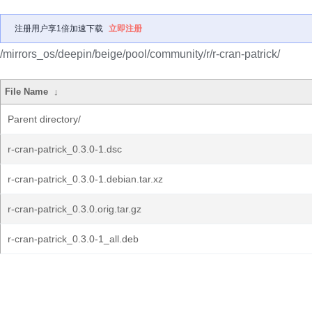
注册用户享1倍加速下载
立即注册
/mirrors_os/deepin/beige/pool/community/r/r-cran-patrick/
File Name
↓
Parent directory/
r-cran-patrick_0.3.0-1.dsc
r-cran-patrick_0.3.0-1.debian.tar.xz
r-cran-patrick_0.3.0.orig.tar.gz
r-cran-patrick_0.3.0-1_all.deb