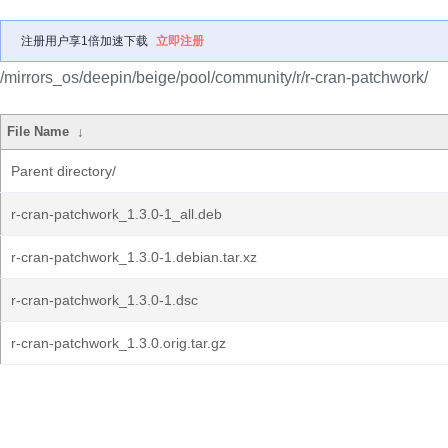
注册用户享1倍加速下载
立即注册
/mirrors_os/deepin/beige/pool/community/r/r-cran-patchwork/
File Name
↓
Parent directory/
r-cran-patchwork_1.3.0-1_all.deb
r-cran-patchwork_1.3.0-1.debian.tar.xz
r-cran-patchwork_1.3.0-1.dsc
r-cran-patchwork_1.3.0.orig.tar.gz