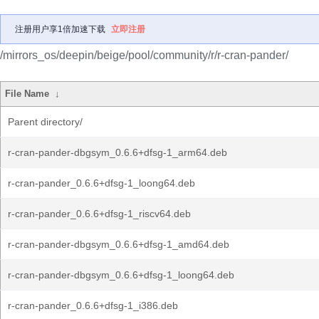
注册用户享1倍加速下载
立即注册
/mirrors_os/deepin/beige/pool/community/r/r-cran-pander/
File Name
↓
Parent directory/
r-cran-pander-dbgsym_0.6.6+dfsg-1_arm64.deb
r-cran-pander_0.6.6+dfsg-1_loong64.deb
r-cran-pander_0.6.6+dfsg-1_riscv64.deb
r-cran-pander-dbgsym_0.6.6+dfsg-1_amd64.deb
r-cran-pander-dbgsym_0.6.6+dfsg-1_loong64.deb
r-cran-pander_0.6.6+dfsg-1_i386.deb