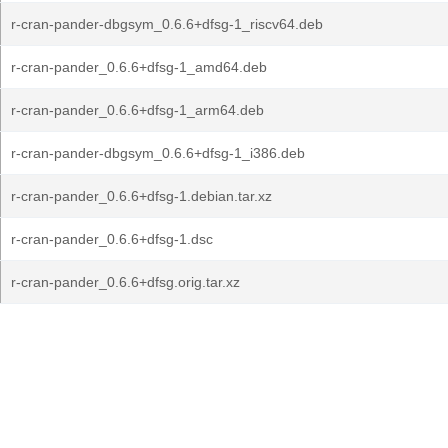
r-cran-pander-dbgsym_0.6.6+dfsg-1_riscv64.deb
r-cran-pander_0.6.6+dfsg-1_amd64.deb
r-cran-pander_0.6.6+dfsg-1_arm64.deb
r-cran-pander-dbgsym_0.6.6+dfsg-1_i386.deb
r-cran-pander_0.6.6+dfsg-1.debian.tar.xz
r-cran-pander_0.6.6+dfsg-1.dsc
r-cran-pander_0.6.6+dfsg.orig.tar.xz