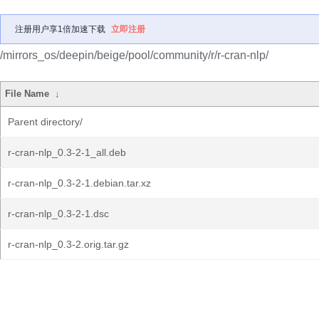
注册用户享1倍加速下载
立即注册
/mirrors_os/deepin/beige/pool/community/r/r-cran-nlp/
File Name
↓
Parent directory/
r-cran-nlp_0.3-2-1_all.deb
r-cran-nlp_0.3-2-1.debian.tar.xz
r-cran-nlp_0.3-2-1.dsc
r-cran-nlp_0.3-2.orig.tar.gz