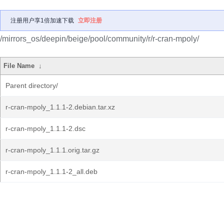
注册用户享1倍加速下载
立即注册
/mirrors_os/deepin/beige/pool/community/r/r-cran-mpoly/
File Name
↓
Parent directory/
r-cran-mpoly_1.1.1-2.debian.tar.xz
r-cran-mpoly_1.1.1-2.dsc
r-cran-mpoly_1.1.1.orig.tar.gz
r-cran-mpoly_1.1.1-2_all.deb