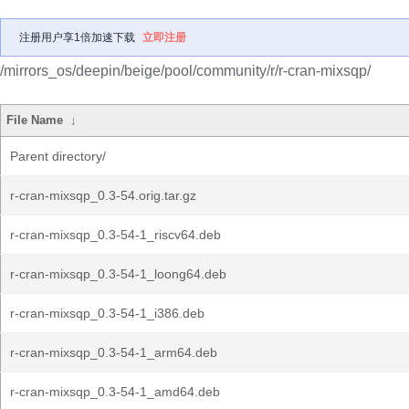
注册用户享1倍加速下载
立即注册
/mirrors_os/deepin/beige/pool/community/r/r-cran-mixsqp/
File Name
↓
Parent directory/
r-cran-mixsqp_0.3-54.orig.tar.gz
r-cran-mixsqp_0.3-54-1_riscv64.deb
r-cran-mixsqp_0.3-54-1_loong64.deb
r-cran-mixsqp_0.3-54-1_i386.deb
r-cran-mixsqp_0.3-54-1_arm64.deb
r-cran-mixsqp_0.3-54-1_amd64.deb