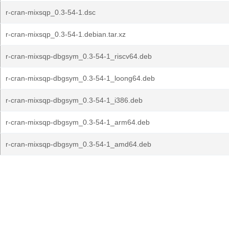
r-cran-mixsqp_0.3-54-1.dsc
r-cran-mixsqp_0.3-54-1.debian.tar.xz
r-cran-mixsqp-dbgsym_0.3-54-1_riscv64.deb
r-cran-mixsqp-dbgsym_0.3-54-1_loong64.deb
r-cran-mixsqp-dbgsym_0.3-54-1_i386.deb
r-cran-mixsqp-dbgsym_0.3-54-1_arm64.deb
r-cran-mixsqp-dbgsym_0.3-54-1_amd64.deb