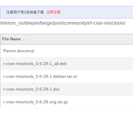
注册用户享1倍加速下载
立即注册
/mirrors_os/deepin/beige/pool/community/r/r-cran-misctools/
File Name
↓
Parent directory/
r-cran-misctools_0.6-28-1_all.deb
r-cran-misctools_0.6-28-1.debian.tar.xz
r-cran-misctools_0.6-28-1.dsc
r-cran-misctools_0.6-28.orig.tar.gz