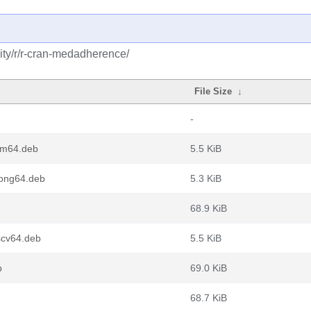
ty/r/r-cran-medadherence/
File Size
↓
-
rm64.deb
5.5 KiB
ong64.deb
5.3 KiB
68.9 KiB
scv64.deb
5.5 KiB
b
69.0 KiB
68.7 KiB