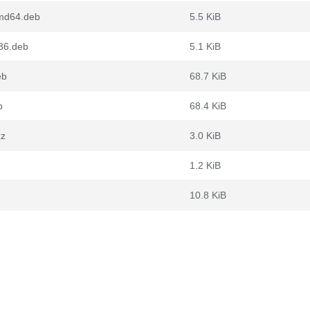
md64.deb
5.5 KiB
86.deb
5.1 KiB
eb
68.7 KiB
b
68.4 KiB
xz
3.0 KiB
1.2 KiB
10.8 KiB