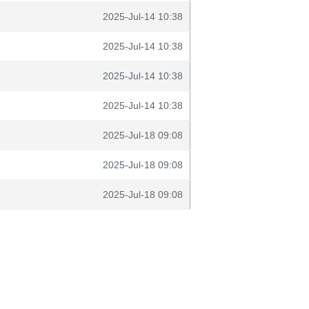
2025-Jul-14 10:38
2025-Jul-14 10:38
2025-Jul-14 10:38
2025-Jul-14 10:38
2025-Jul-18 09:08
2025-Jul-18 09:08
2025-Jul-18 09:08