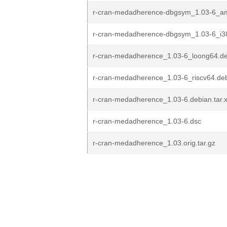
r-cran-medadherence-dbgsym_1.03-6_a
r-cran-medadherence-dbgsym_1.03-6_i3
r-cran-medadherence_1.03-6_loong64.d
r-cran-medadherence_1.03-6_riscv64.de
r-cran-medadherence_1.03-6.debian.tar.
r-cran-medadherence_1.03-6.dsc
r-cran-medadherence_1.03.orig.tar.gz