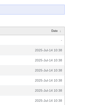
Date
↓
-
2025-Jul-14 10:38
2025-Jul-14 10:38
2025-Jul-14 10:38
2025-Jul-14 10:38
2025-Jul-14 10:38
2025-Jul-14 10:38