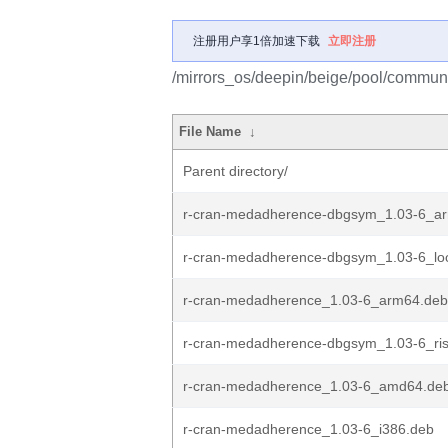
注册用户享1倍加速下载
立即注册
/mirrors_os/deepin/beige/pool/communi
File Name
↓
Parent directory/
r-cran-medadherence-dbgsym_1.03-6_a
r-cran-medadherence-dbgsym_1.03-6_lo
r-cran-medadherence_1.03-6_arm64.deb
r-cran-medadherence-dbgsym_1.03-6_ri
r-cran-medadherence_1.03-6_amd64.de
r-cran-medadherence_1.03-6_i386.deb