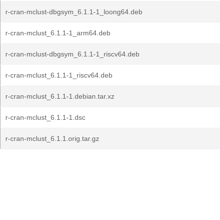
r-cran-mclust-dbgsym_6.1.1-1_loong64.deb
r-cran-mclust_6.1.1-1_arm64.deb
r-cran-mclust-dbgsym_6.1.1-1_riscv64.deb
r-cran-mclust_6.1.1-1_riscv64.deb
r-cran-mclust_6.1.1-1.debian.tar.xz
r-cran-mclust_6.1.1-1.dsc
r-cran-mclust_6.1.1.orig.tar.gz