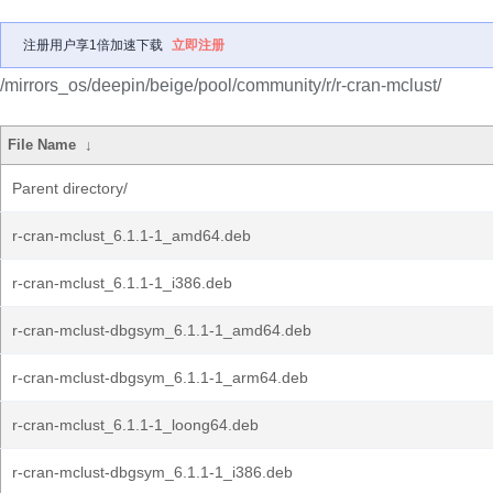
注册用户享1倍加速下载
立即注册
/mirrors_os/deepin/beige/pool/community/r/r-cran-mclust/
File Name
↓
Parent directory/
r-cran-mclust_6.1.1-1_amd64.deb
r-cran-mclust_6.1.1-1_i386.deb
r-cran-mclust-dbgsym_6.1.1-1_amd64.deb
r-cran-mclust-dbgsym_6.1.1-1_arm64.deb
r-cran-mclust_6.1.1-1_loong64.deb
r-cran-mclust-dbgsym_6.1.1-1_i386.deb