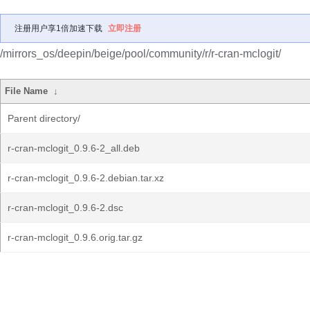
注册用户享1倍加速下载
立即注册
/mirrors_os/deepin/beige/pool/community/r/r-cran-mclogit/
File Name
↓
Parent directory/
r-cran-mclogit_0.9.6-2_all.deb
r-cran-mclogit_0.9.6-2.debian.tar.xz
r-cran-mclogit_0.9.6-2.dsc
r-cran-mclogit_0.9.6.orig.tar.gz