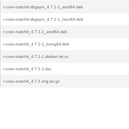
r-cran-matchit-dbgsym_4.7.1-1_amd64.deb
r-cran-matchit-dbgsym_4.7.1-1_riscv64.deb
r-cran-matchit_4.7.1-1_amd64.deb
r-cran-matchit_4.7.1-1_loong64.deb
r-cran-matchit_4.7.1-1.debian.tar.xz
r-cran-matchit_4.7.1-1.dsc
r-cran-matchit_4.7.1.orig.tar.gz