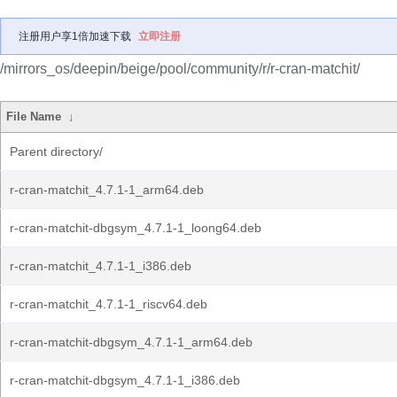
注册用户享1倍加速下载
立即注册
/mirrors_os/deepin/beige/pool/community/r/r-cran-matchit/
File Name
↓
Parent directory/
r-cran-matchit_4.7.1-1_arm64.deb
r-cran-matchit-dbgsym_4.7.1-1_loong64.deb
r-cran-matchit_4.7.1-1_i386.deb
r-cran-matchit_4.7.1-1_riscv64.deb
r-cran-matchit-dbgsym_4.7.1-1_arm64.deb
r-cran-matchit-dbgsym_4.7.1-1_i386.deb