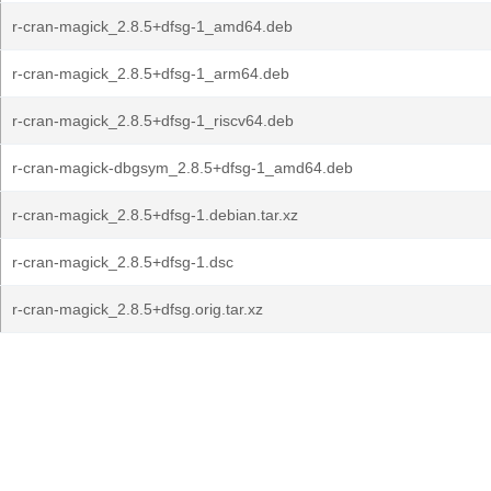
r-cran-magick_2.8.5+dfsg-1_amd64.deb
r-cran-magick_2.8.5+dfsg-1_arm64.deb
r-cran-magick_2.8.5+dfsg-1_riscv64.deb
r-cran-magick-dbgsym_2.8.5+dfsg-1_amd64.deb
r-cran-magick_2.8.5+dfsg-1.debian.tar.xz
r-cran-magick_2.8.5+dfsg-1.dsc
r-cran-magick_2.8.5+dfsg.orig.tar.xz