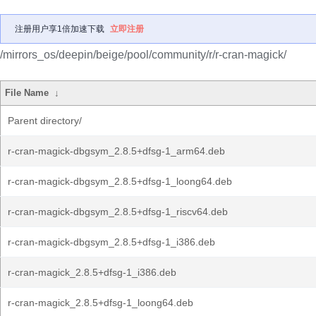
注册用户享1倍加速下载
立即注册
/mirrors_os/deepin/beige/pool/community/r/r-cran-magick/
File Name
↓
Parent directory/
r-cran-magick-dbgsym_2.8.5+dfsg-1_arm64.deb
r-cran-magick-dbgsym_2.8.5+dfsg-1_loong64.deb
r-cran-magick-dbgsym_2.8.5+dfsg-1_riscv64.deb
r-cran-magick-dbgsym_2.8.5+dfsg-1_i386.deb
r-cran-magick_2.8.5+dfsg-1_i386.deb
r-cran-magick_2.8.5+dfsg-1_loong64.deb