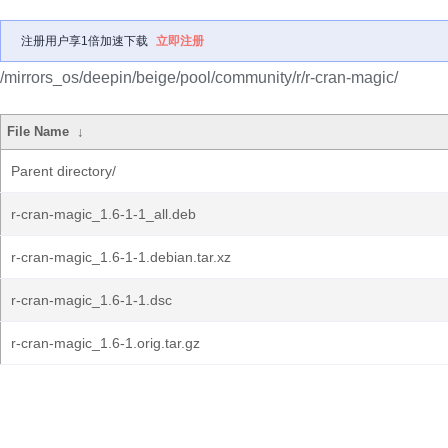
注册用户享1倍加速下载
立即注册
/mirrors_os/deepin/beige/pool/community/r/r-cran-magic/
File Name
↓
Parent directory/
r-cran-magic_1.6-1-1_all.deb
r-cran-magic_1.6-1-1.debian.tar.xz
r-cran-magic_1.6-1-1.dsc
r-cran-magic_1.6-1.orig.tar.gz