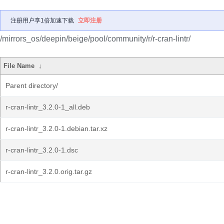
注册用户享1倍加速下载
立即注册
/mirrors_os/deepin/beige/pool/community/r/r-cran-lintr/
File Name
↓
Parent directory/
r-cran-lintr_3.2.0-1_all.deb
r-cran-lintr_3.2.0-1.debian.tar.xz
r-cran-lintr_3.2.0-1.dsc
r-cran-lintr_3.2.0.orig.tar.gz