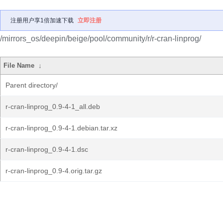
注册用户享1倍加速下载
立即注册
/mirrors_os/deepin/beige/pool/community/r/r-cran-linprog/
File Name
↓
Parent directory/
r-cran-linprog_0.9-4-1_all.deb
r-cran-linprog_0.9-4-1.debian.tar.xz
r-cran-linprog_0.9-4-1.dsc
r-cran-linprog_0.9-4.orig.tar.gz