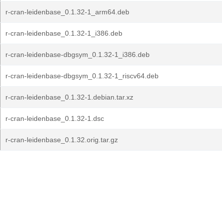
r-cran-leidenbase_0.1.32-1_arm64.deb
r-cran-leidenbase_0.1.32-1_i386.deb
r-cran-leidenbase-dbgsym_0.1.32-1_i386.deb
r-cran-leidenbase-dbgsym_0.1.32-1_riscv64.deb
r-cran-leidenbase_0.1.32-1.debian.tar.xz
r-cran-leidenbase_0.1.32-1.dsc
r-cran-leidenbase_0.1.32.orig.tar.gz