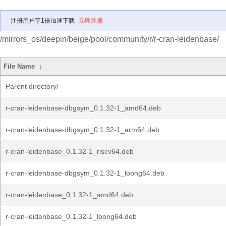
注册用户享1倍加速下载
立即注册
/mirrors_os/deepin/beige/pool/community/r/r-cran-leidenbase/
File Name
↓
Parent directory/
r-cran-leidenbase-dbgsym_0.1.32-1_amd64.deb
r-cran-leidenbase-dbgsym_0.1.32-1_arm64.deb
r-cran-leidenbase_0.1.32-1_riscv64.deb
r-cran-leidenbase-dbgsym_0.1.32-1_loong64.deb
r-cran-leidenbase_0.1.32-1_amd64.deb
r-cran-leidenbase_0.1.32-1_loong64.deb