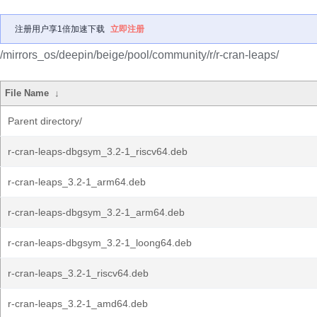
注册用户享1倍加速下载
立即注册
/mirrors_os/deepin/beige/pool/community/r/r-cran-leaps/
File Name
↓
Parent directory/
r-cran-leaps-dbgsym_3.2-1_riscv64.deb
r-cran-leaps_3.2-1_arm64.deb
r-cran-leaps-dbgsym_3.2-1_arm64.deb
r-cran-leaps-dbgsym_3.2-1_loong64.deb
r-cran-leaps_3.2-1_riscv64.deb
r-cran-leaps_3.2-1_amd64.deb