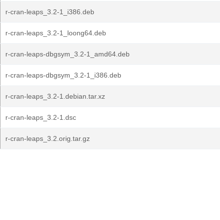
r-cran-leaps_3.2-1_i386.deb
r-cran-leaps_3.2-1_loong64.deb
r-cran-leaps-dbgsym_3.2-1_amd64.deb
r-cran-leaps-dbgsym_3.2-1_i386.deb
r-cran-leaps_3.2-1.debian.tar.xz
r-cran-leaps_3.2-1.dsc
r-cran-leaps_3.2.orig.tar.gz