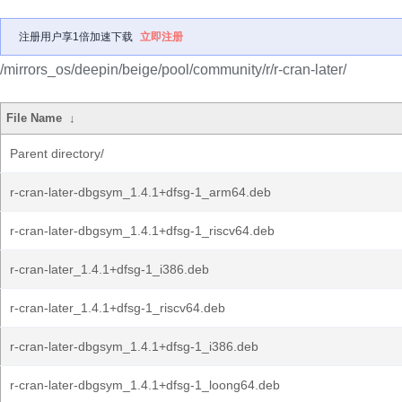
注册用户享1倍加速下载
立即注册
/mirrors_os/deepin/beige/pool/community/r/r-cran-later/
File Name
↓
Parent directory/
r-cran-later-dbgsym_1.4.1+dfsg-1_arm64.deb
r-cran-later-dbgsym_1.4.1+dfsg-1_riscv64.deb
r-cran-later_1.4.1+dfsg-1_i386.deb
r-cran-later_1.4.1+dfsg-1_riscv64.deb
r-cran-later-dbgsym_1.4.1+dfsg-1_i386.deb
r-cran-later-dbgsym_1.4.1+dfsg-1_loong64.deb