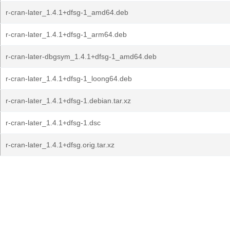
r-cran-later_1.4.1+dfsg-1_amd64.deb
r-cran-later_1.4.1+dfsg-1_arm64.deb
r-cran-later-dbgsym_1.4.1+dfsg-1_amd64.deb
r-cran-later_1.4.1+dfsg-1_loong64.deb
r-cran-later_1.4.1+dfsg-1.debian.tar.xz
r-cran-later_1.4.1+dfsg-1.dsc
r-cran-later_1.4.1+dfsg.orig.tar.xz