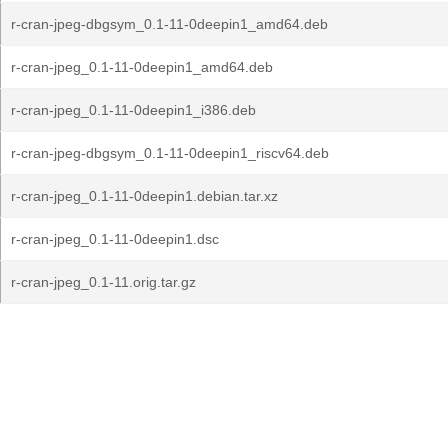
r-cran-jpeg-dbgsym_0.1-11-0deepin1_amd64.deb
r-cran-jpeg_0.1-11-0deepin1_amd64.deb
r-cran-jpeg_0.1-11-0deepin1_i386.deb
r-cran-jpeg-dbgsym_0.1-11-0deepin1_riscv64.deb
r-cran-jpeg_0.1-11-0deepin1.debian.tar.xz
r-cran-jpeg_0.1-11-0deepin1.dsc
r-cran-jpeg_0.1-11.orig.tar.gz