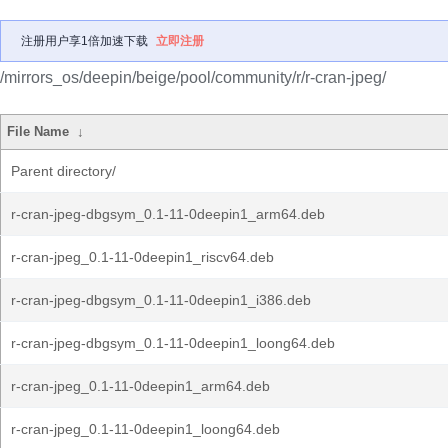
注册用户享1倍加速下载
立即注册
/mirrors_os/deepin/beige/pool/community/r/r-cran-jpeg/
File Name
↓
Parent directory/
r-cran-jpeg-dbgsym_0.1-11-0deepin1_arm64.deb
r-cran-jpeg_0.1-11-0deepin1_riscv64.deb
r-cran-jpeg-dbgsym_0.1-11-0deepin1_i386.deb
r-cran-jpeg-dbgsym_0.1-11-0deepin1_loong64.deb
r-cran-jpeg_0.1-11-0deepin1_arm64.deb
r-cran-jpeg_0.1-11-0deepin1_loong64.deb