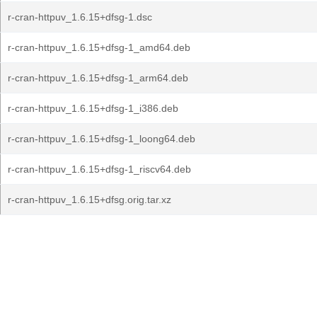
r-cran-httpuv_1.6.15+dfsg-1.dsc
r-cran-httpuv_1.6.15+dfsg-1_amd64.deb
r-cran-httpuv_1.6.15+dfsg-1_arm64.deb
r-cran-httpuv_1.6.15+dfsg-1_i386.deb
r-cran-httpuv_1.6.15+dfsg-1_loong64.deb
r-cran-httpuv_1.6.15+dfsg-1_riscv64.deb
r-cran-httpuv_1.6.15+dfsg.orig.tar.xz