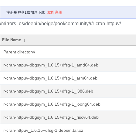
注册用户享1倍加速下载
立即注册
/mirrors_os/deepin/beige/pool/community/r/r-cran-httpuv/
File Name
↓
Parent directory/
r-cran-httpuv-dbgsym_1.6.15+dfsg-1_amd64.deb
r-cran-httpuv-dbgsym_1.6.15+dfsg-1_arm64.deb
r-cran-httpuv-dbgsym_1.6.15+dfsg-1_i386.deb
r-cran-httpuv-dbgsym_1.6.15+dfsg-1_loong64.deb
r-cran-httpuv-dbgsym_1.6.15+dfsg-1_riscv64.deb
r-cran-httpuv_1.6.15+dfsg-1.debian.tar.xz