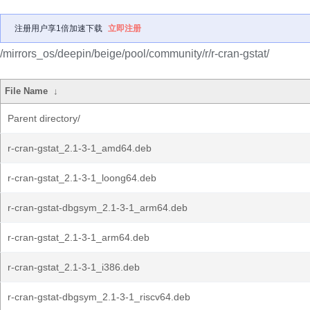
注册用户享1倍加速下载
立即注册
/mirrors_os/deepin/beige/pool/community/r/r-cran-gstat/
File Name
↓
Parent directory/
r-cran-gstat_2.1-3-1_amd64.deb
r-cran-gstat_2.1-3-1_loong64.deb
r-cran-gstat-dbgsym_2.1-3-1_arm64.deb
r-cran-gstat_2.1-3-1_arm64.deb
r-cran-gstat_2.1-3-1_i386.deb
r-cran-gstat-dbgsym_2.1-3-1_riscv64.deb