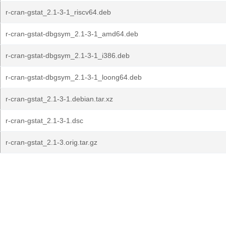
r-cran-gstat_2.1-3-1_riscv64.deb
r-cran-gstat-dbgsym_2.1-3-1_amd64.deb
r-cran-gstat-dbgsym_2.1-3-1_i386.deb
r-cran-gstat-dbgsym_2.1-3-1_loong64.deb
r-cran-gstat_2.1-3-1.debian.tar.xz
r-cran-gstat_2.1-3-1.dsc
r-cran-gstat_2.1-3.orig.tar.gz