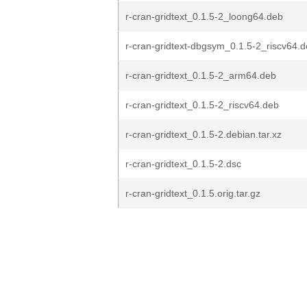
r-cran-gridtext_0.1.5-2_loong64.deb
r-cran-gridtext-dbgsym_0.1.5-2_riscv64.
r-cran-gridtext_0.1.5-2_arm64.deb
r-cran-gridtext_0.1.5-2_riscv64.deb
r-cran-gridtext_0.1.5-2.debian.tar.xz
r-cran-gridtext_0.1.5-2.dsc
r-cran-gridtext_0.1.5.orig.tar.gz