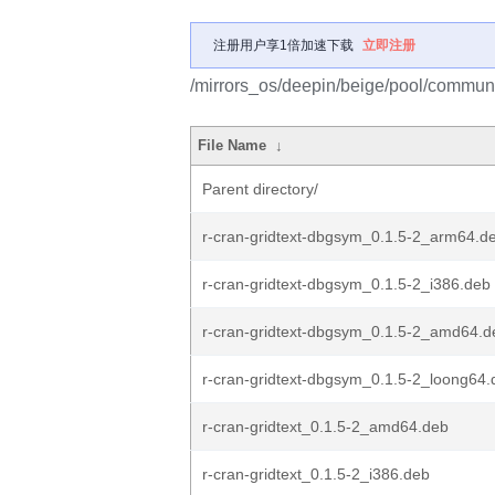
注册用户享1倍加速下载
立即注册
/mirrors_os/deepin/beige/pool/community
File Name
↓
Parent directory/
r-cran-gridtext-dbgsym_0.1.5-2_arm64.d
r-cran-gridtext-dbgsym_0.1.5-2_i386.deb
r-cran-gridtext-dbgsym_0.1.5-2_amd64.d
r-cran-gridtext-dbgsym_0.1.5-2_loong64.
r-cran-gridtext_0.1.5-2_amd64.deb
r-cran-gridtext_0.1.5-2_i386.deb