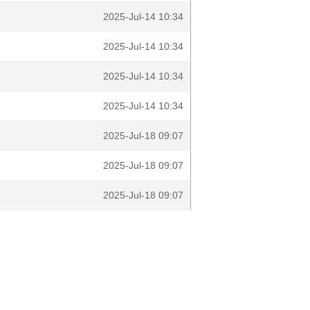
2025-Jul-14 10:34
2025-Jul-14 10:34
2025-Jul-14 10:34
2025-Jul-14 10:34
2025-Jul-18 09:07
2025-Jul-18 09:07
2025-Jul-18 09:07