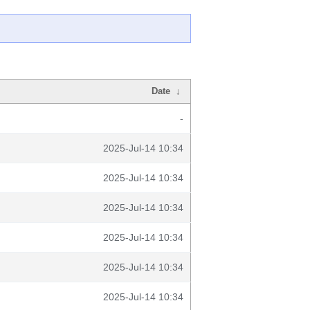
Date
↓
-
2025-Jul-14 10:34
2025-Jul-14 10:34
2025-Jul-14 10:34
2025-Jul-14 10:34
2025-Jul-14 10:34
2025-Jul-14 10:34