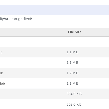
/r/r-cran-gridtext/
File Size
↓
-
eb
1.1 MiB
1.1 MiB
eb
1.2 MiB
deb
1.1 MiB
504.0 KiB
502.0 KiB