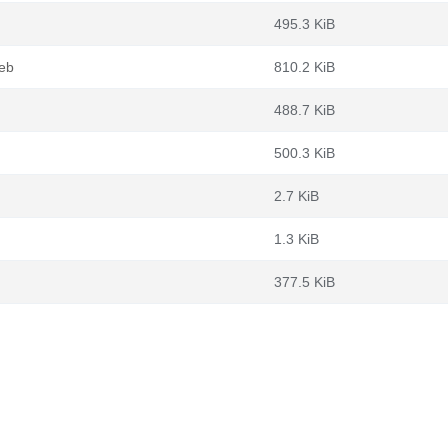
495.3 KiB
deb
810.2 KiB
488.7 KiB
500.3 KiB
2.7 KiB
1.3 KiB
377.5 KiB