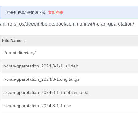
注册用户享1倍加速下载
立即注册
/mirrors_os/deepin/beige/pool/community/r/r-cran-gparotation/
File Name
↓
Parent directory/
r-cran-gparotation_2024.3-1-1_all.deb
r-cran-gparotation_2024.3-1.orig.tar.gz
r-cran-gparotation_2024.3-1-1.debian.tar.xz
r-cran-gparotation_2024.3-1-1.dsc