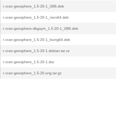
r-cran-geosphere_1.5-20-1_i386.deb
r-cran-geosphere_1.5-20-1_riscv64.deb
r-cran-geosphere-dbgsym_1.5-20-1_i386.deb
r-cran-geosphere_1.5-20-1_loong64.deb
r-cran-geosphere_1.5-20-1.debian.tar.xz
r-cran-geosphere_1.5-20-1.dsc
r-cran-geosphere_1.5-20.orig.tar.gz