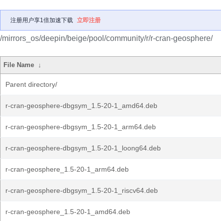
注册用户享1倍加速下载
立即注册
/mirrors_os/deepin/beige/pool/community/r/r-cran-geosphere/
File Name
↓
Parent directory/
r-cran-geosphere-dbgsym_1.5-20-1_amd64.deb
r-cran-geosphere-dbgsym_1.5-20-1_arm64.deb
r-cran-geosphere-dbgsym_1.5-20-1_loong64.deb
r-cran-geosphere_1.5-20-1_arm64.deb
r-cran-geosphere-dbgsym_1.5-20-1_riscv64.deb
r-cran-geosphere_1.5-20-1_amd64.deb