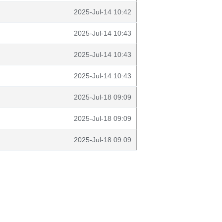
2025-Jul-14 10:42
2025-Jul-14 10:43
2025-Jul-14 10:43
2025-Jul-14 10:43
2025-Jul-18 09:09
2025-Jul-18 09:09
2025-Jul-18 09:09