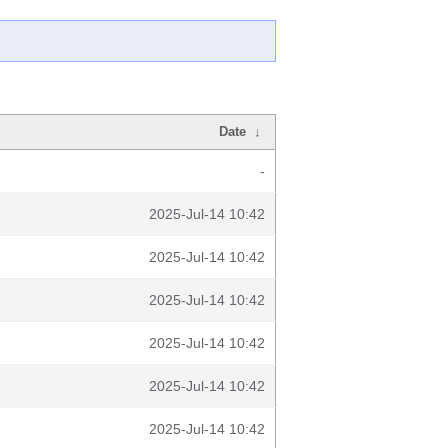
Date
↓
-
2025-Jul-14 10:42
2025-Jul-14 10:42
2025-Jul-14 10:42
2025-Jul-14 10:42
2025-Jul-14 10:42
2025-Jul-14 10:42