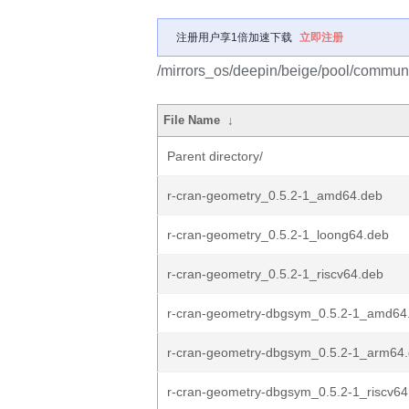
注册用户享1倍加速下载
立即注册
/mirrors_os/deepin/beige/pool/communit
File Name
↓
Parent directory/
r-cran-geometry_0.5.2-1_amd64.deb
r-cran-geometry_0.5.2-1_loong64.deb
r-cran-geometry_0.5.2-1_riscv64.deb
r-cran-geometry-dbgsym_0.5.2-1_amd64
r-cran-geometry-dbgsym_0.5.2-1_arm64
r-cran-geometry-dbgsym_0.5.2-1_riscv64