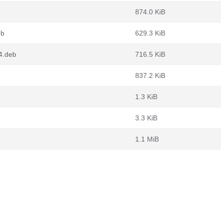
874.0 KiB
eb
629.3 KiB
4.deb
716.5 KiB
837.2 KiB
1.3 KiB
3.3 KiB
1.1 MiB