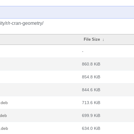
y/r/r-cran-geometry/
File Size
↓
-
860.8 KiB
854.8 KiB
844.6 KiB
.deb
713.6 KiB
.deb
699.9 KiB
.deb
634.0 KiB