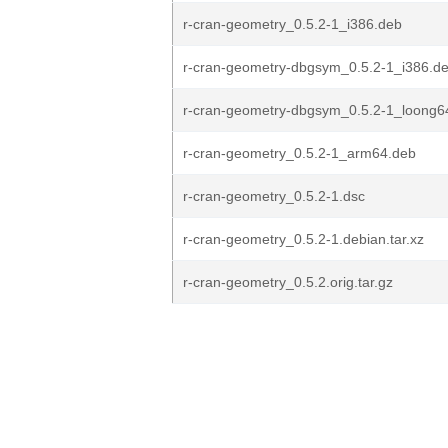
r-cran-geometry_0.5.2-1_i386.deb
r-cran-geometry-dbgsym_0.5.2-1_i386.d
r-cran-geometry-dbgsym_0.5.2-1_loong6
r-cran-geometry_0.5.2-1_arm64.deb
r-cran-geometry_0.5.2-1.dsc
r-cran-geometry_0.5.2-1.debian.tar.xz
r-cran-geometry_0.5.2.orig.tar.gz