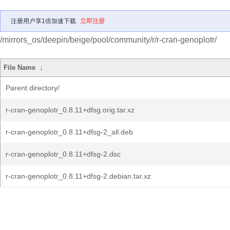
注册用户享1倍加速下载
立即注册
/mirrors_os/deepin/beige/pool/community/r/r-cran-genoplotr/
File Name
↓
Parent directory/
r-cran-genoplotr_0.8.11+dfsg.orig.tar.xz
r-cran-genoplotr_0.8.11+dfsg-2_all.deb
r-cran-genoplotr_0.8.11+dfsg-2.dsc
r-cran-genoplotr_0.8.11+dfsg-2.debian.tar.xz