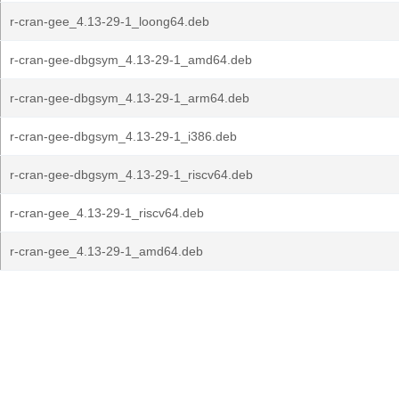
r-cran-gee_4.13-29-1_loong64.deb
r-cran-gee-dbgsym_4.13-29-1_amd64.deb
r-cran-gee-dbgsym_4.13-29-1_arm64.deb
r-cran-gee-dbgsym_4.13-29-1_i386.deb
r-cran-gee-dbgsym_4.13-29-1_riscv64.deb
r-cran-gee_4.13-29-1_riscv64.deb
r-cran-gee_4.13-29-1_amd64.deb