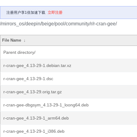
注册用户享1倍加速下载
立即注册
/mirrors_os/deepin/beige/pool/community/r/r-cran-gee/
File Name
↓
Parent directory/
r-cran-gee_4.13-29-1.debian.tar.xz
r-cran-gee_4.13-29-1.dsc
r-cran-gee_4.13-29.orig.tar.gz
r-cran-gee-dbgsym_4.13-29-1_loong64.deb
r-cran-gee_4.13-29-1_arm64.deb
r-cran-gee_4.13-29-1_i386.deb