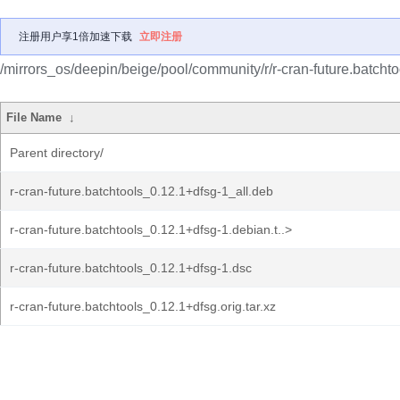
注册用户享1倍加速下载
立即注册
/mirrors_os/deepin/beige/pool/community/r/r-cran-future.batchto
File Name
↓
Parent directory/
r-cran-future.batchtools_0.12.1+dfsg-1_all.deb
r-cran-future.batchtools_0.12.1+dfsg-1.debian.t..>
r-cran-future.batchtools_0.12.1+dfsg-1.dsc
r-cran-future.batchtools_0.12.1+dfsg.orig.tar.xz